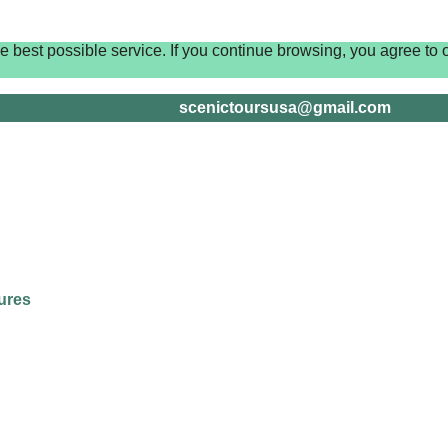
best possible service. If you continue browsing, you agree to o
scenictoursusa@gmail.com