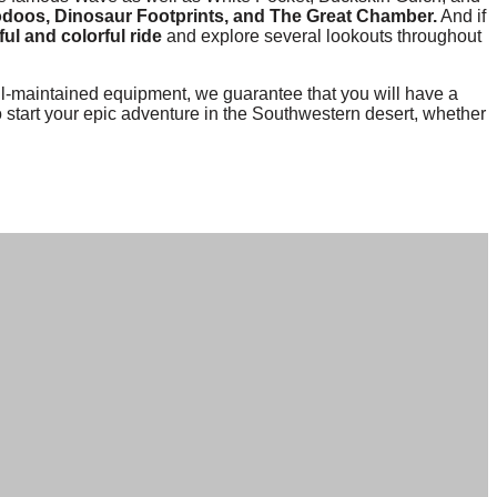
odoos, Dinosaur Footprints, and The Great Chamber.
And if
ul and colorful ride
and explore several lookouts throughout
-maintained equipment, we guarantee that you will have a
o start your epic adventure in the Southwestern desert, whether