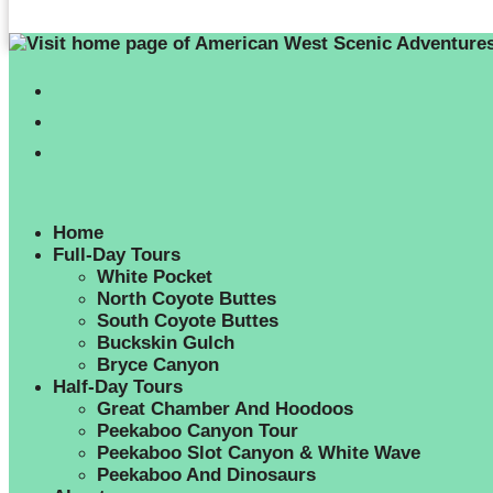
Home
Full-Day Tours
White Pocket
North Coyote Buttes
South Coyote Buttes
Buckskin Gulch
Bryce Canyon
Half-Day Tours
Great Chamber And Hoodoos
Peekaboo Canyon Tour
Peekaboo Slot Canyon & White Wave
Peekaboo And Dinosaurs