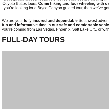
Coyote Buttes tours.
Come hiking and four wheeling with u
you’re looking for a Bryce Canyon guided tour, then we’ve go
We are your
fully insured and dependable
Southwest adventu
fun and informative time in our safe and comfortable vehic
you’re coming from Las Vegas, Phoenix, Salt Lake City, or with
FULL-DAY TOURS