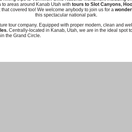
s
to areas around Kanab Utah with
tours to Slot Canyons, Ho
t that covered too! We welcome anybody to join us for a
wonderf
this spectacular national park.
re tour company. Equipped with proper modern, clean and well
les.
Centrally-located in Kanab, Utah, we are in the ideal spot t
in the Grand Circle.