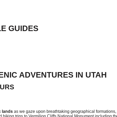
E GUIDES
ENIC ADVENTURES IN UTAH
OURS
c lands
as we gaze upon breathtaking geographical formations, 
 hiking trips to Vermilion Cliffs National Monument including 