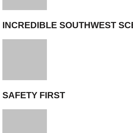
INCREDIBLE SOUTHWEST S
SAFETY FIRST