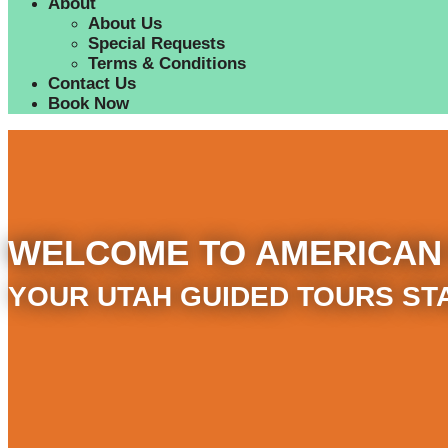
About
About Us
Special Requests
Terms & Conditions
Contact Us
Book Now
WELCOME TO AMERICAN
YOUR UTAH GUIDED TOURS ST