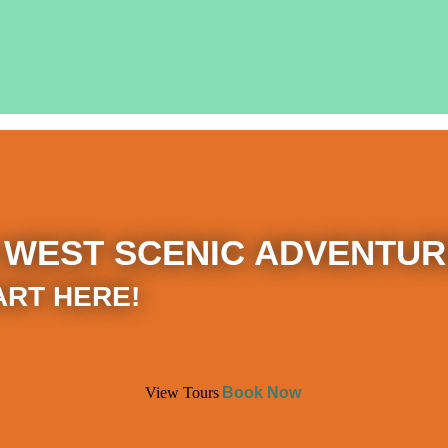
 WEST SCENIC ADVENTUR
ART HERE!
View Tours
Book Now