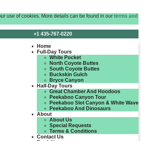
ur use of cookies. More details can be found in our
terms and
+1 435-767-0220
Home
Full-Day Tours
White Pocket
North Coyote Buttes
South Coyote Buttes
Buckskin Gulch
Bryce Canyon
Half-Day Tours
Great Chamber And Hoodoos
Peekaboo Canyon Tour
Peekaboo Slot Canyon & White Wave
Peekaboo And Dinosaurs
About
About Us
Special Requests
Terms & Conditions
Contact Us