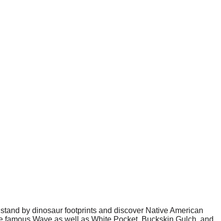
stand by dinosaur footprints and discover Native American
the famous Wave as well as White Pocket, Buckskin Gulch, and