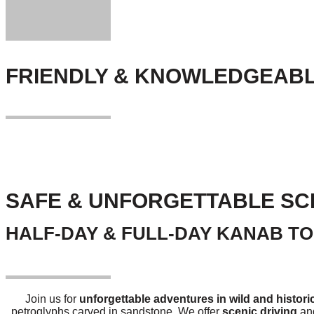
FRIENDLY & KNOWLEDGEABL
SAFE & UNFORGETTABLE SC
HALF-DAY & FULL-DAY KANAB T
Join us for
unforgettable adventures in wild and histori
petroglyphs carved in sandstone. We offer
scenic driving
and