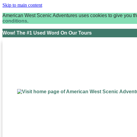
Skip to main content
American West Scenic Adventures uses cookies to give you the 
conditions
.
Wow! The #1 Used Word On Our Tours