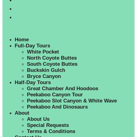
Home
Full-Day Tours
White Pocket
North Coyote Buttes
South Coyote Buttes
Buckskin Gulch
Bryce Canyon
Half-Day Tours
Great Chamber And Hoodoos
Peekaboo Canyon Tour
Peekaboo Slot Canyon & White Wave
Peekaboo And Dinosaurs
About
About Us
Special Requests
Terms & Conditions