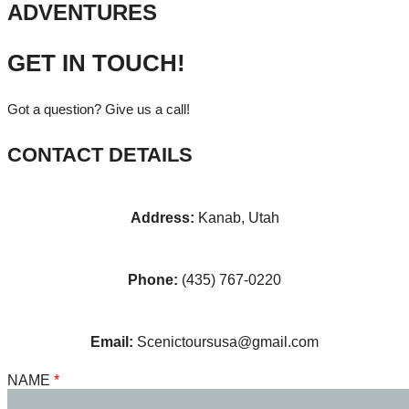
ADVENTURES
GET IN TOUCH!
Got a question? Give us a call!
CONTACT DETAILS
Address:
Kanab, Utah
Phone:
(435) 767-0220
Email:
Scenictoursusa@gmail.com
NAME