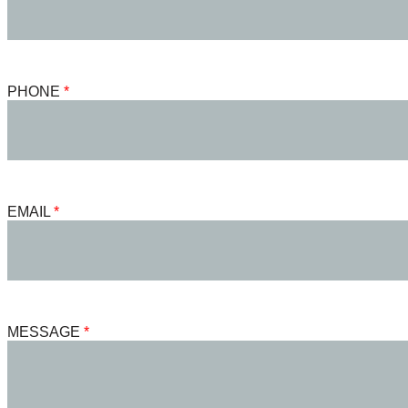
PHONE
EMAIL
MESSAGE