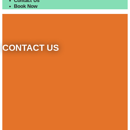
Contact Us
Book Now
CONTACT US