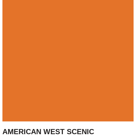
AMERICAN WEST SCENIC