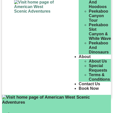
And
Hoodoos
Peekaboo
Canyon
Tour
Peekaboo
Slot
Canyon &
White Wave
Peekaboo
And
Dinosaurs
About
About Us
Special
Requests
Terms &
Conditions
Contact Us
Book Now