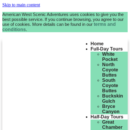
Skip to main content
American West Scenic Adventures uses cookies to give you the
best possible service. If you continue browsing, you agree to our
use of cookies. More details can be found in our
terms and
conditions
.
Home
Full-Day Tours
White
Pocket
North
Coyote
Buttes
South
Coyote
Buttes
Buckskin
Gulch
Bryce
Canyon
Half-Day Tours
Great
Chamber