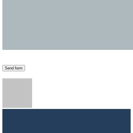
Send form