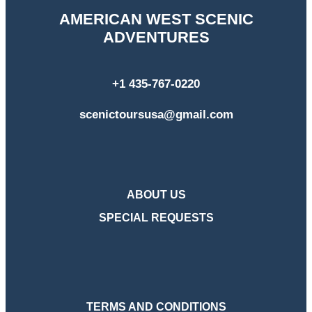
AMERICAN WEST SCENIC
ADVENTURES
+1 435-767-0220
scenictoursusa@gmail.com
ABOUT US
SPECIAL REQUESTS
TERMS AND CONDITIONS